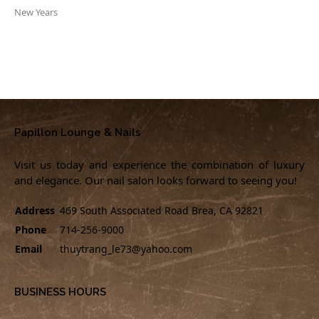
New Years
Papillon Lounge & Nails
Visit us today and experience the combination of luxury
and elegance. Our nail salon looks forward to seeing you!
Address
469 South Associated Road Brea, CA 92821
Phone
714-256-9000
Email
thuytrang_le73@yahoo.com
BUSINESS HOURS