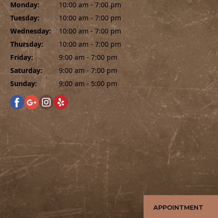
Monday:
10:00 am - 7:00 pm
Tuesday:
10:00 am - 7:00 pm
Wednesday:
10:00 am - 7:00 pm
Thursday:
10:00 am - 7:00 pm
Friday:
9:00 am - 7:00 pm
Saturday:
9:00 am - 7:00 pm
Sunday:
9:00 am - 5:00 pm
APPOINTMENT