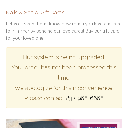
CONTACT US
Nails & Spa e-Gift Cards
Let your sweetheart know how much you love and care
for him/her by sending our love cards! Buy our gift card
for your loved one.
Our system is being upgraded.
Your order has not been processed this
time.
We apologize for this inconvenience.
Please contact:
832-968-6668