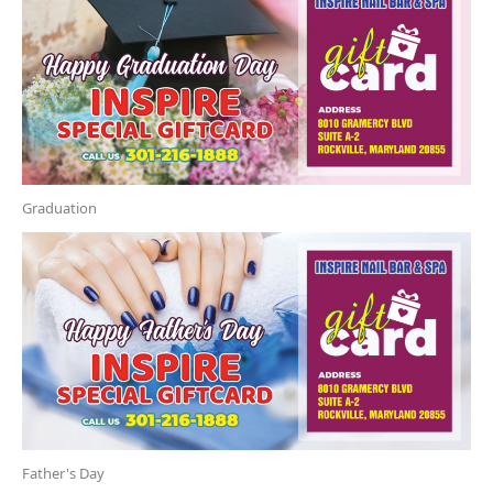
Graduation
Father's Day