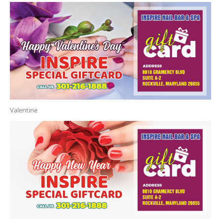
Valentine